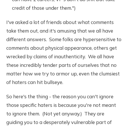
credit of those under them.")
I've asked a lot of friends about what comments
take them out, and it's amusing that we all have
different answers. Some folks are hypersensitive to
comments about physical appearance, others get
wrecked by claims of inauthenticity. We all have
these incredibly tender parts of ourselves that no
matter how we try to armor up, even the clumsiest
of haters can hit bullseye.
So here's the thing - the reason you can't ignore
those specific haters is because you're not meant
to ignore them. (Not yet anyway.) They are
guiding you to a desperately vulnerable part of