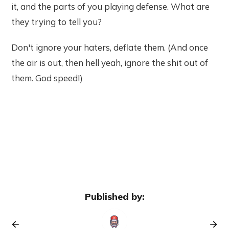
it, and the parts of you playing defense. What are
they trying to tell you?
Don't ignore your haters, deflate them. (And once
the air is out, then hell yeah, ignore the shit out of
them. God speed!)
Published by: