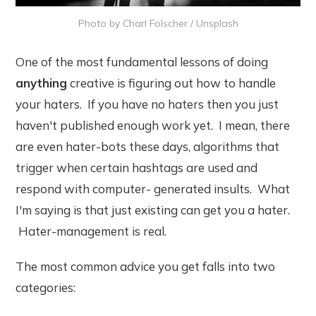
Photo by
Charl Folscher
/
Unsplash
One of the most fundamental lessons of doing
anything
creative is figuring out how to handle
your haters. If you have no haters then you just
haven't published enough work yet. I mean, there
are even hater-bots these days, algorithms that
trigger when certain hashtags are used and
respond with computer- generated insults. What
I'm saying is that just existing can get you a hater.
Hater-management is real.
The most common advice you get falls into two
categories: