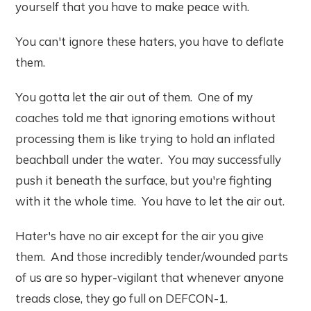
yourself that you have to make peace with.
You can't ignore these haters, you have to deflate
them.
You gotta let the air out of them. One of my
coaches told me that ignoring emotions without
processing them is like trying to hold an inflated
beachball under the water. You may successfully
push it beneath the surface, but you're fighting
with it the whole time. You have to let the air out.
Hater's have no air except for the air you give
them. And those incredibly tender/wounded parts
of us are so hyper-vigilant that whenever anyone
treads close, they go full on DEFCON-1.