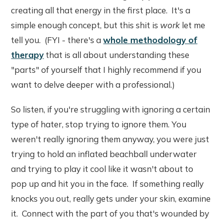
creating all that energy in the first place. It's a
simple enough concept, but this shit is
work
let me
tell you. (FYI - there's a
whole methodology of
therapy
that is all about understanding these
"parts" of yourself that I highly recommend if you
want to delve deeper with a professional.)
So listen, if you're struggling with ignoring a certain
type of hater, stop trying to ignore them. You
weren't really ignoring them anyway, you were just
trying to hold an inflated beachball underwater
and trying to play it cool like it wasn't about to
pop up and hit you in the face. If something really
knocks you out, really gets under your skin, examine
it. Connect with the part of you that's wounded by