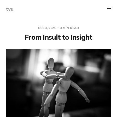
tvu
DEC 3, 2021
3 MIN READ
From Insult to Insight