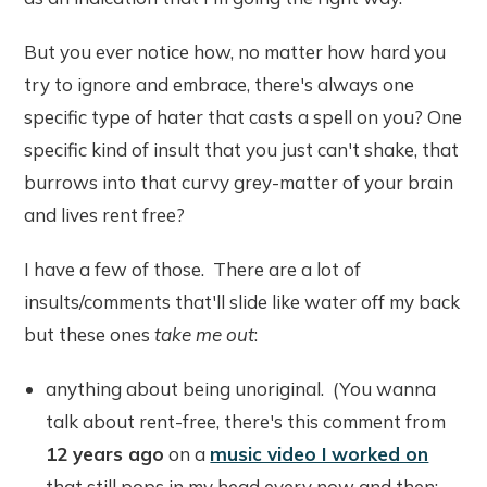
But you ever notice how, no matter how hard you
try to ignore and embrace, there's always one
specific type of hater that casts a spell on you? One
specific kind of insult that you just can't shake, that
burrows into that curvy grey-matter of your brain
and lives rent free?
I have a few of those. There are a lot of
insults/comments that'll slide like water off my back
but these ones
take me out
:
anything about being unoriginal. (You wanna
talk about rent-free, there's this comment from
12 years ago
on a
music video I worked on
that still pops in my head every now and then: