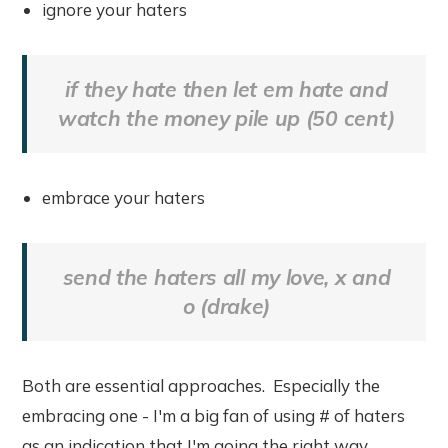
ignore your haters
if they hate then let em hate and
watch the money pile up (50 cent)
embrace your haters
send the haters all my love, x and
o (drake)
Both are essential approaches. Especially the
embracing one - I'm a big fan of using # of haters
as an indication that I'm going the right way.