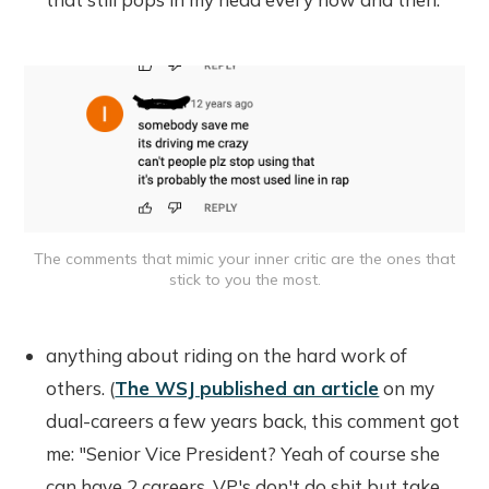
The comments that mimic your inner critic are the ones that
stick to you the most.
anything about riding on the hard work of
others. (
The WSJ published an article
on my
dual-careers a few years back, this comment got
me: "Senior Vice President? Yeah of course she
can have 2 careers, VP's don't do shit but take