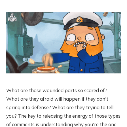
What are those wounded parts so scared of?
What are they afraid will happen if they don't
spring into defense? What are they trying to tell
you? The key to releasing the energy of those types
of comments is understanding why you're the one