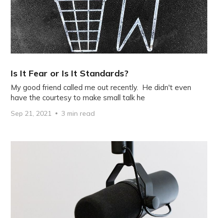
Is It Fear or Is It Standards?
My good friend called me out recently. He didn't even
have the courtesy to make small talk he
Sep 21, 2021
3 min read