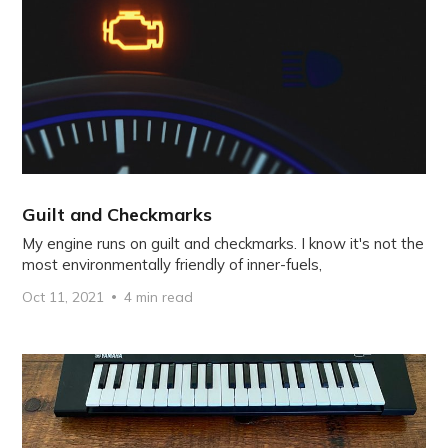
Guilt and Checkmarks
My engine runs on guilt and checkmarks. I know it's not the
most environmentally friendly of inner-fuels,
Oct 11, 2021
4 min read