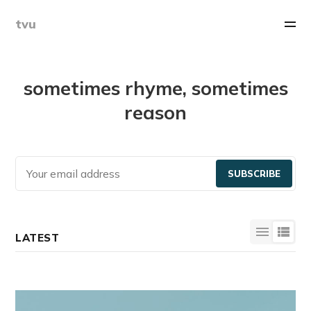
tvu
sometimes rhyme, sometimes
reason
SUBSCRIBE
LATEST