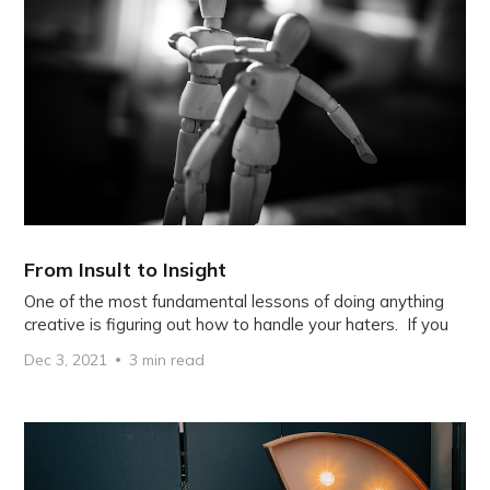
From Insult to Insight
One of the most fundamental lessons of doing anything
creative is figuring out how to handle your haters. If you
Dec 3, 2021
3 min read