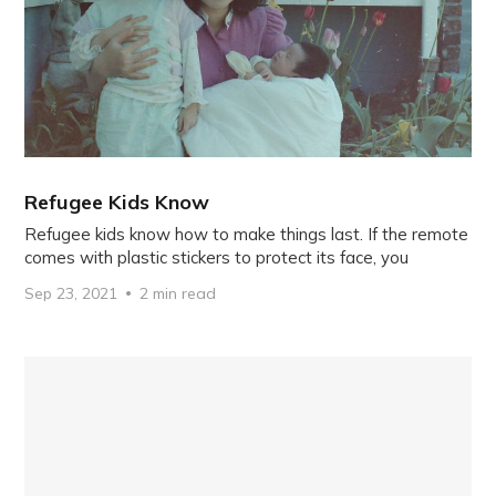
Refugee Kids Know
Refugee kids know how to make things last. If the remote
comes with plastic stickers to protect its face, you
Sep 23, 2021
2 min read