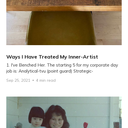
Ways I Have Treated My Inner-Artist
1. I've Benched Her. The starting 5 for my corporate day
job is: Analytical-tvu (point guard) Strategic-
Sep 25, 2021
4 min read