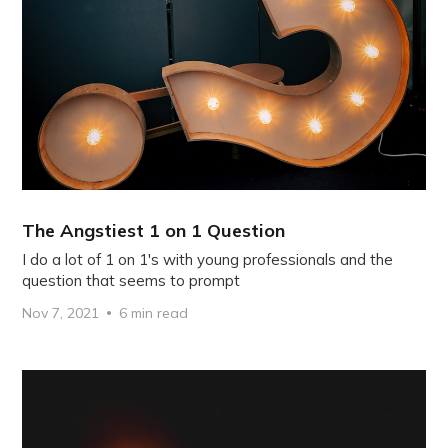
The Angstiest 1 on 1 Question
I do a lot of 1 on 1's with young professionals and the
question that seems to prompt
Nov 7, 2021
6 min read