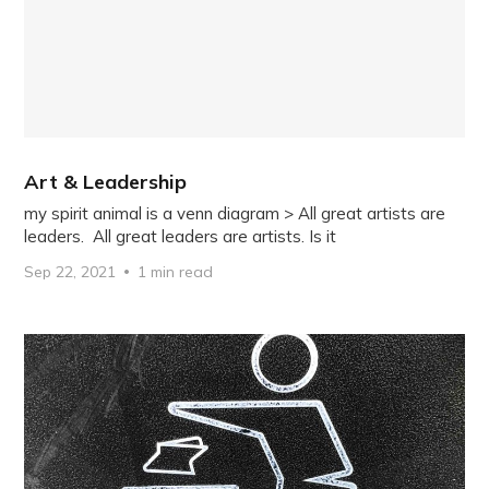
Art & Leadership
my spirit animal is a venn diagram > All great artists are
leaders. All great leaders are artists. Is it
Sep 22, 2021
1 min read