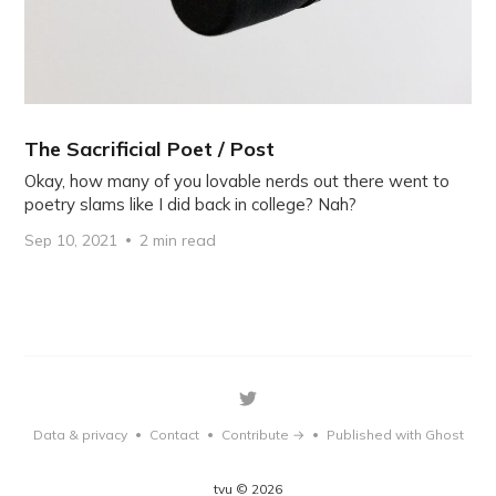
The Sacrificial Poet / Post
Okay, how many of you lovable nerds out there went to
poetry slams like I did back in college? Nah?
Sep 10, 2021
2 min read
Data & privacy
Contact
Contribute →
Published with Ghost
•
•
•
tvu © 2026