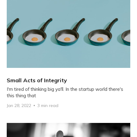
Small Acts of Integrity
I'm tired of thinking big ya'll. In the startup world there's
this thing that
Jan 28, 2022
3 min read