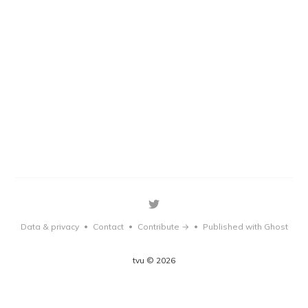
Data & privacy
Contact
Contribute →
Published with Ghost
•
•
•
tvu © 2026