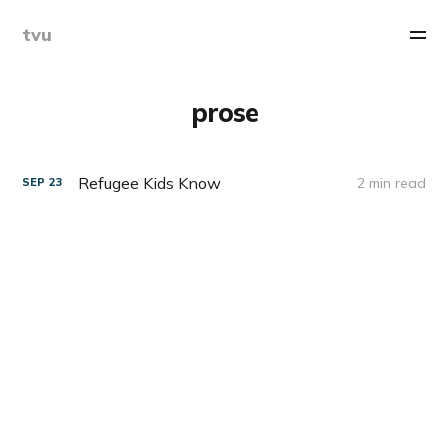
tvu
prose
Refugee Kids Know
2 min read
SEP
23