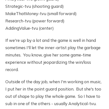
Strategic-tvu (shooting guard)
MakeThatMoney-tvu (small forward)
Research-tvu (power forward)
AddingValue-tvu (center)
If we're up by a lot and the game is well in hand
sometimes I'll let the inner-artist play the garbage
minutes. You know, give her some game-time
experience without jeopardizing the win/loss
record.
Outside of the day job, when I'm working on music,
I put her in the point guard position. But she's too
out of shape to play the whole game. So I have to
sub in one of the others - usually Analytical-tvu.