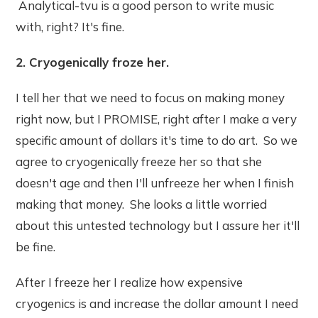
Analytical-tvu is a good person to write music
with, right? It's fine.
2. Cryogenically froze her.
I tell her that we need to focus on making money
right now, but I PROMISE, right after I make a very
specific amount of dollars it's time to do art. So we
agree to cryogenically freeze her so that she
doesn't age and then I'll unfreeze her when I finish
making that money. She looks a little worried
about this untested technology but I assure her it'll
be fine.
After I freeze her I realize how expensive
cryogenics is and increase the dollar amount I need