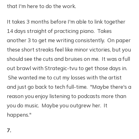
that I'm here to do the work.
It takes 3 months before I'm able to link together
14 days straight of practicing piano. Takes
another 3 to get me writing consistently. On paper
these short streaks feel like minor victories, but you
should see the cuts and bruises on me. It was a full
out brawl with Strategic-tvu to get those days in.
She wanted me to cut my losses with the artist
and just go back to tech full-time. "Maybe there's a
reason you enjoy listening to podcasts more than
you do music. Maybe you outgrew her. It
happens."
7.