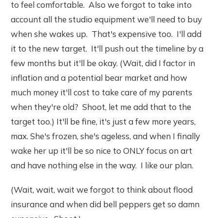
to feel comfortable. Also we forgot to take into
account all the studio equipment we'll need to buy
when she wakes up. That's expensive too. I'll add
it to the new target. It'll push out the timeline by a
few months but it'll be okay. (Wait, did I factor in
inflation and a potential bear market and how
much money it'll cost to take care of my parents
when they're old? Shoot, let me add that to the
target too.) It'll be fine, it's just a few more years,
max. She's frozen, she's ageless, and when I finally
wake her up it'll be so nice to ONLY focus on art
and have nothing else in the way. I like our plan.
(Wait, wait, wait we forgot to think about flood
insurance and when did bell peppers get so damn