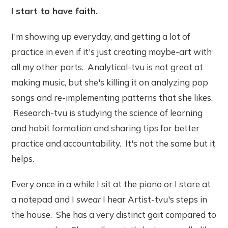
I start to have faith.
I'm showing up everyday, and getting a lot of
practice in even if it's just creating maybe-art with
all my other parts. Analytical-tvu is not great at
making music, but she's killing it on analyzing pop
songs and re-implementing patterns that she likes.
Research-tvu is studying the science of learning
and habit formation and sharing tips for better
practice and accountability. It's not the same but it
helps.
Every once in a while I sit at the piano or I stare at
a notepad and I
swear
I hear Artist-tvu's steps in
the house. She has a very distinct gait compared to