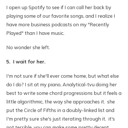
I open up Spotify to see if I can call her back by
playing some of our favorite songs, and I realize I
have more business podcasts on my "Recently
Played" than I have music.
No wonder she left.
5. I wait for her.
I'm not sure if she'll ever come home, but what else
do I do? I sit at my piano, Analytical-tvu doing her
best to write some chord progressions but it feels a
little algorithmic, the way she approaches it. she
put the Circle of Fifths in a doubly-linked list and
I'm pretty sure she's just iterating through it. it's
not terrible, you can make some pretty decent