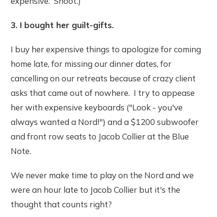
expensive. Shoot.)
3. I bought her guilt-gifts.
I buy her expensive things to apologize for coming
home late, for missing our dinner dates, for
cancelling on our retreats because of crazy client
asks that came out of nowhere. I try to appease
her with expensive keyboards ("Look - you've
always wanted a Nord!") and a $1200 subwoofer
and front row seats to Jacob Collier at the Blue
Note.
We never make time to play on the Nord and we
were an hour late to Jacob Collier but it's the
thought that counts right?