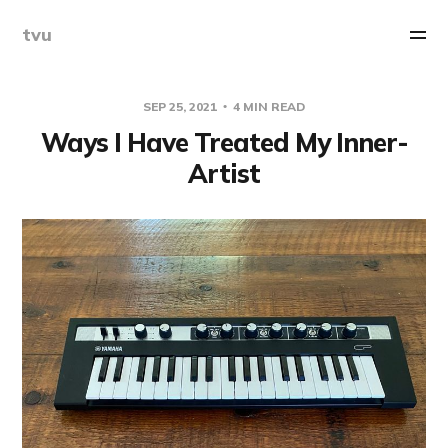
tvu
SEP 25, 2021
4 MIN READ
Ways I Have Treated My Inner-
Artist