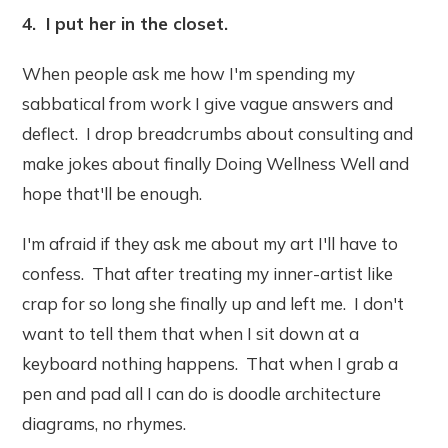
4. I put her in the closet.
When people ask me how I'm spending my
sabbatical from work I give vague answers and
deflect. I drop breadcrumbs about consulting and
make jokes about finally Doing Wellness Well and
hope that'll be enough.
I'm afraid if they ask me about my art I'll have to
confess. That after treating my inner-artist like
crap for so long she finally up and left me. I don't
want to tell them that when I sit down at a
keyboard nothing happens. That when I grab a
pen and pad all I can do is doodle architecture
diagrams, no rhymes.