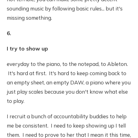
sounding music by following basic rules... but it's
missing something.
6.
I try to show up
everyday to the piano, to the notepad, to Ableton.
It's hard at first. It's hard to keep coming back to
an empty sheet, an empty DAW, a piano where you
just play scales because you don't know what else
to play.
I recruit a bunch of accountability buddies to help
me be consistent. I need to keep showing up I tell
them. I need to prove to her that I mean it this time,