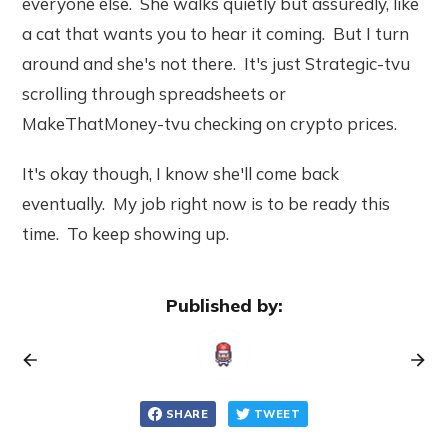
everyone else. She walks quietly but assuredly, like
a cat that wants you to hear it coming. But I turn
around and she's not there. It's just Strategic-tvu
scrolling through spreadsheets or
MakeThatMoney-tvu checking on crypto prices.
It's okay though, I know she'll come back
eventually. My job right now is to be ready this
time. To keep showing up.
Published by:
SHARE
TWEET