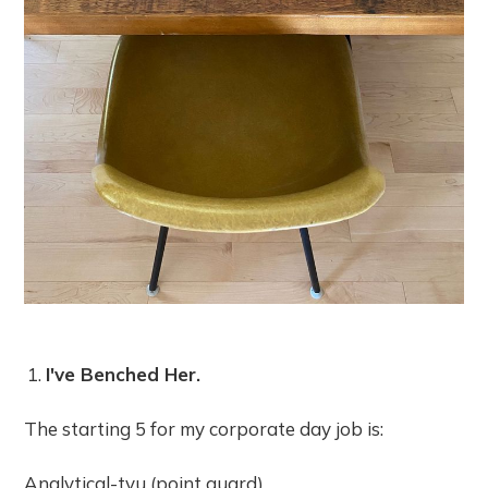
I've Benched Her.
The starting 5 for my corporate day job is:
Analytical-tvu (point guard)